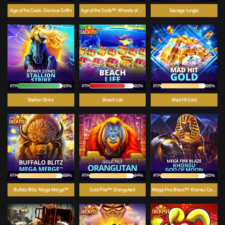
Age of the Gods: Glorious Griffin
Age of the Gods™: Wheels of Olympus
Savage Jungle
RTP
95%
RTP
80%
RTP
86%
Stallion Strike
Beach Life
Mad Hit Gold
RTP
88%
RTP
84%
RTP
85%
Buffalo Blitz: Mega Merge™
Gold Pile™: Orangutan!
Mega Fire Blaze™: Khonsu God of Moon™