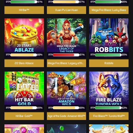
RTP
91%
RTP
87%
RTP
95%
Hit Bar™
Xuan Pu Lian Huan
Mega Fire Blaze: Lucky Bass
RTP
88%
RTP
81%
RTP
95%
20 Stars Ablaze
Mega Fire Blaze: Legacy of the Tiger
Robbits
RTP
85%
RTP
85%
RTP
93%
Hit Bar: Gold™
Age of the Gods: Amazon Wild™
Fire Blaze™: Tundra Wolf™