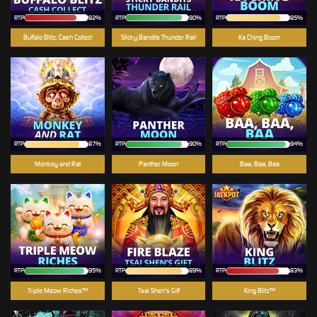
RTP
82%
RTP
90%
RTP
85%
Buffalo Blitz: Cash Collect
Sticky Bandits Thunder Rail
Ka Ching Boom
RTP
87%
RTP
90%
RTP
94%
Monkey and Rat
Panther Moon
Baa, Baa, Baa
RTP
95%
RTP
89%
RTP
Triple Meow Riches™
Tsai Shen's Gift
King Blitz™