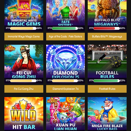
RTP
88%
RTP
92%
RTP
82%
Immortal Ways Magic Gems
Age of the Gods : Fate Sisters
Buffalo Blitz™: Megaways
RTP
84%
RTP
85%
RTP
93%
Fei Cui Gong Zhu
Diamond Explosion 7s
Football Rules