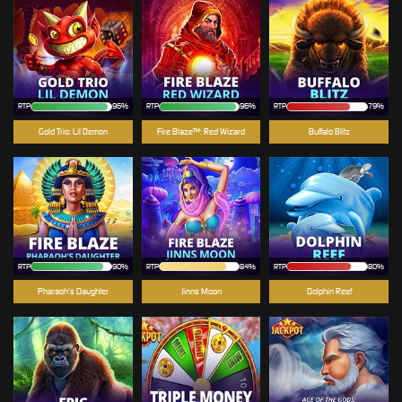
RTP
96%
RTP
96%
RTP
79%
Gold Trio: Lil Demon
Fire Blaze™: Red Wizard
Buffalo Blitz
RTP
90%
RTP
84%
RTP
80%
Pharaoh’s Daughter
Jinns Moon
Dolphin Reef