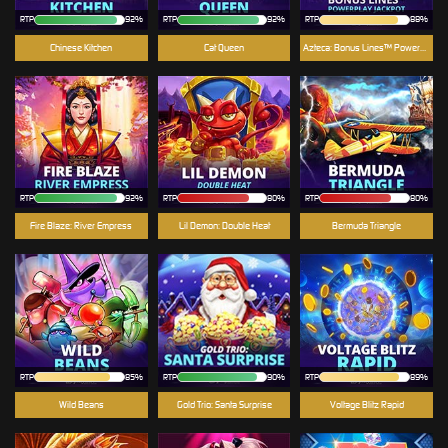
RTP
92%
RTP
92%
RTP
88%
Chinese Kitchen
Cat Queen
Azteca: Bonus Lines™ PowerPlay Jackpot
RTP
92%
RTP
80%
RTP
80%
Fire Blaze: River Empress
Lil Demon: Double Heat
Bermuda Triangle
RTP
85%
RTP
90%
RTP
89%
Wild Beans
Gold Trio: Santa Surprise
Voltage Blitz Rapid