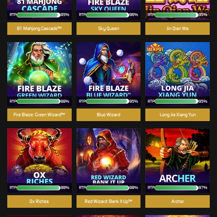
RTP
95%
RTP
96%
RTP
95%
81 Mahjong Cascade™
Sky Queen
Jin Qian Wa
RTP
98%
RTP
95%
RTP
95%
Fire Blaze: Green Wizard™
Blue Wizard
Long Jia Xiang Yun
RTP
98%
RTP
98%
RTP
97%
Ox Riches
Red Wizard: Bank It Up™
Archer