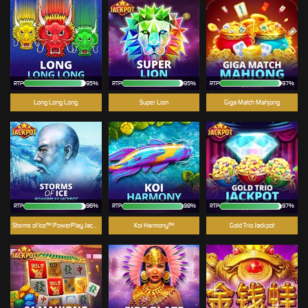
RTP
95%
RTP
95%
RTP
97%
Long Long Long
Super Lion
Giga Match Mahjong
RTP
96%
RTP
98%
RTP
97%
Storms of Ice™ PowerPlay Jackpot
Koi Harmony™
Gold Trio Jackpot