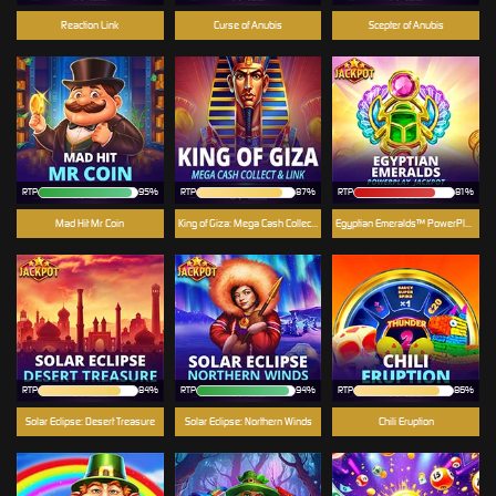
Reaction Link
Curse of Anubis
Scepter of Anubis
RTP
95%
RTP
87%
RTP
81%
Mad Hit Mr Coin
King of Giza: Mega Cash Collect & Link
Egyptian Emeralds™ PowerPlay Jackpot
RTP
84%
RTP
94%
RTP
86%
Solar Eclipse: Desert Treasure
Solar Eclipse: Northern Winds
Chili Eruption