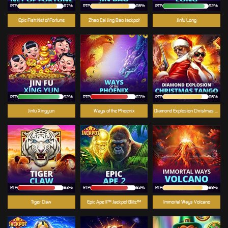
RTP
87%
RTP
86%
RTP
92%
Epic Fish:Net of Fortune
Zhao Cai Jing Bao Jackpot
Jinfu Long
RTP
92%
RTP
83%
RTP
86%
Jinfu Xingyun
Ways of the Phoenix
Diamond Explosion Christmas Tango
RTP
82%
RTP
83%
RTP
88%
Tiger Claw
Epic Ape II™ Jackpot Blitz™
Immortal Ways Volcano