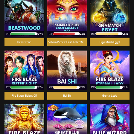
RTP
94%
RTP
82%
RTP
Beastwood
Sahara Riches: Cash Collect Max
Giga Match Egypt
RTP
93%
RTP
89%
RTP
91%
Fire Blaze: Sisters Gift
Bai Shi
Eternal Lady