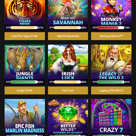
RTP
87%
RTP
88%
RTP
79%
Gold Pile: Tigers Pride
Mad Hit Savannah
Monkey Mania 2™
RTP
92%
RTP
86%
RTP
94%
Jungle Giants
Irish Luck
Legacy of the Wild 2