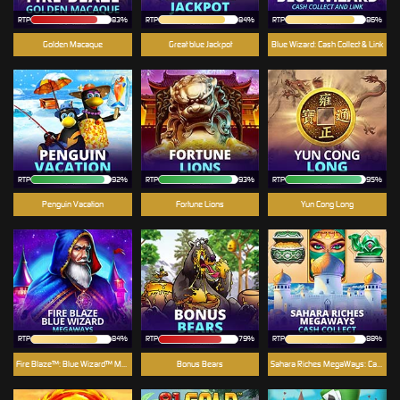
RTP
83%
RTP
84%
RTP
86%
Golden Macaque
Great blue Jackpot
Blue Wizard: Cash Collect & Link
RTP
92%
RTP
93%
RTP
95%
Penguin Vacation
Fortune Lions
Yun Cong Long
RTP
84%
RTP
79%
RTP
88%
Fire Blaze™: Blue Wizard™ Megaways™
Bonus Bears
Sahara Riches MegaWays: Cash Collect™