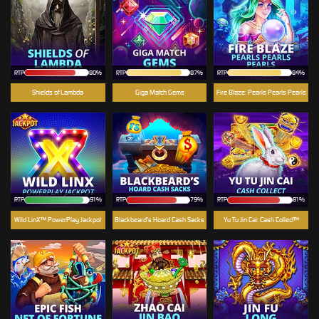
RTP
80%
RTP
87%
RTP
84%
Shields of Lambda
Giga Match Gems
Fire Blaze: Pearls Pearls Pearls
RTP
91%
RTP
79%
RTP
81%
Wild LinX™ PowerPlay Jackpot
Blackbeard's Hoard Cash Sacks
Yu Tu Jin Cai: Cash Collect™