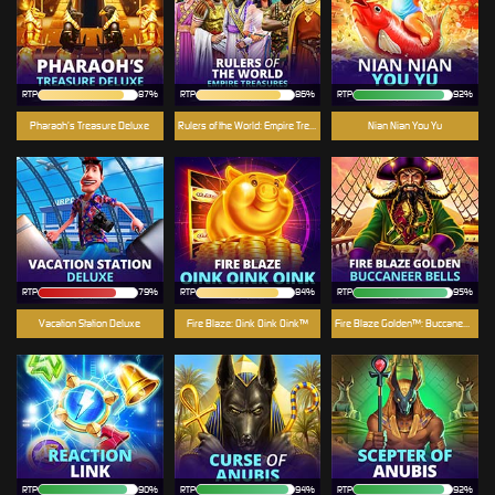
RTP
87%
RTP
86%
RTP
Pharaoh’s Treasure Deluxe
Rulers of the World: Empire Treasures™
Nian Nian You Yu
RTP
79%
RTP
84%
RTP
95%
Vacation Station Deluxe
Fire Blaze: Oink Oink Oink™
Fire Blaze Golden™: Buccaneer Bells
RTP
90%
RTP
94%
RTP
92%