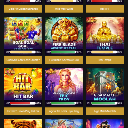
RTP
80%
RTP
88%
RTP
82%
Gold Hit: Dragon Bonanza
Wild West Wilds
Hot KTV
RTP
86%
RTP
95%
RTP
85%
Goal Goal Goal: Cash Collect™
Fire Blaze: Adventure Trail
Thai Temple
RTP
79%
RTP
94%
RTP
91%
Hit Bar™ PowerPlay Jackpot
Age of the Gods - Epic Troy
Giga Match Moolah