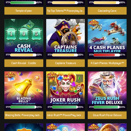
RTP
92%
RTP
89%
RTP
86%
Temple of paw
Tip Top Totems™ Powerplay Jackpot
Cascading Cave
RTP
88%
RTP
86%
RTP
81%
Cash Reveal - Credits
Captains Treasure
4 Cash Planes: Multiplayer™
RTP
95%
RTP
95%
RTP
94%
Blazing Bells: Powerplay Jackpot
Joker Rush™ PowerPlay Jackpot
Zeus Rush Fever Deluxe