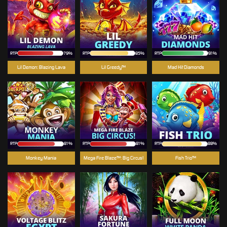
RTP
79%
RTP
RTP
91%
Lil Demon: Blazing Lava
Lil Greedy™
Mad Hit Diamonds
RTP
81%
RTP
81%
RTP
Monkey Mania
Mega Fire Blaze™: Big Circus!
Fish Trio™