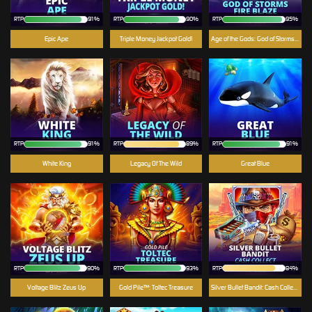
RTP
91%
RTP
90%
RTP
95%
Epic Ape
Triple Money Jackpot Gold!
Age of the Gods: God of Storms Fire Blaze
RTP
91%
RTP
89%
RTP
91%
White King
Legacy Of The Wild
Great Blue
RTP
90%
RTP
93%
RTP
84%
Voltage Blitz Zeus Up
Gold Pile™: Toltec Treasure
Silver Bullet Bandit: Cash Collect™