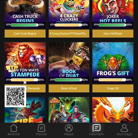
RTP
95%
RTP
88%
RTP
95%
Cash Truck Begins
4 Crazy Cluckers™ PowerPlay Jackpot
Joker Hot Reels
RTP
85%
RTP
93%
RTP
86%
Ten Ton Ways Stampede
Book of Duat
Frogs Gift
UNDUH
APLIKASI
PERMAINAN
Beranda
Promosi
Masuk
Hub. Kami
Akun Saya
RTP
93%
RTP
92%
RTP