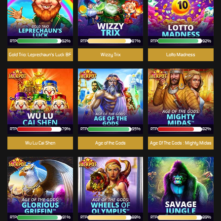
RTP
92%
RTP
87%
RTP
92%
Gold Trio: Leprechaun's Luck BF
Wizzy Trix
Lotto Madness
RTP
79%
RTP
95%
RTP
82%
Wu Lu Cai Shen
Age of the Gods
Age Of The Gods : Mighty Midas
RTP
91%
RTP
88%
RTP
89%