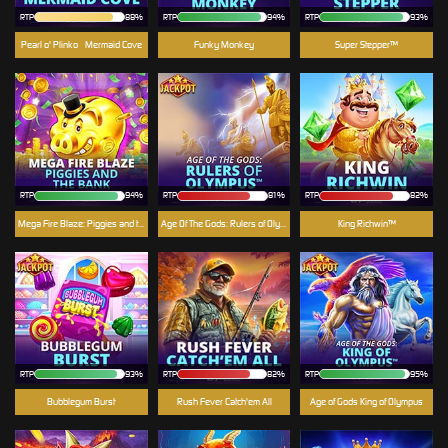
RTP
88%
RTP
94%
RTP
93%
Pearl o' Plinko - Mermaid Cove
Funky Monkey
Super Stepper™
RTP
94%
RTP
81%
RTP
82%
Mega Fire Blaze: Piggies and the Bank
Age Of The Gods: Rulers of Olympus
King Richwin™
RTP
93%
RTP
82%
RTP
95%
Bubblegum Burst
Rush Fever Catch'em All
Age of Gods King of Olympus