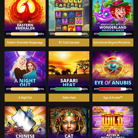
RTP
89%
RTP
86%
RTP
92%
Eastern Emeralds Megaways
81 Gold Cascade
Adventures Beyond Wonderland Magical Maze
RTP
84%
RTP
92%
RTP
81%
A Night Out
Safari Heat
Eye of Anubis™