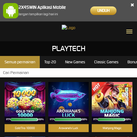
×
2X45WIN Aplikasi Mobile
UNDUH
Jangan tampilkan lagi hari ini
PLAYTECH
Semua permainan
Top 20
New Games
Classic Games
Bonu
RTP
98%
RTP
98%
RTP
98%
Gold Trio 10000
Arowana's Luck
Mahjong Magic