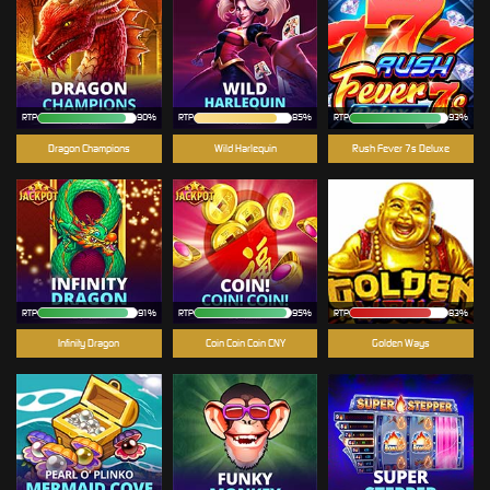
RTP
90%
RTP
85%
RTP
93%
Dragon Champions
Wild Harlequin
Rush Fever 7s Deluxe
RTP
91%
RTP
95%
RTP
83%
Infinity Dragon
Coin Coin Coin CNY
Golden Ways