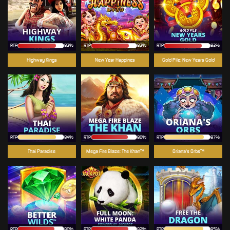
RTP
83%
RTP
83%
RTP
82%
Highway Kings
New Year Happines
Gold Pile: New Years Gold
RTP
84%
RTP
80%
RTP
87%
Thai Paradise
Mega Fire Blaze: The Khan™
Oriana's Orbs™
RTP
80%
RTP
82%
RTP
85%