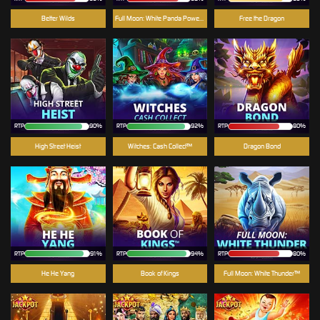
Better Wilds
Full Moon: White Panda PowerPlay Jackpot
Free the Dragon
RTP
90%
RTP
92%
RTP
80%
High Street Heist
Witches: Cash Collect™
Dragon Bond
RTP
91%
RTP
94%
RTP
80%
He He Yang
Book of Kings
Full Moon: White Thunder™