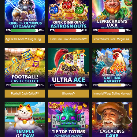
RTP
RTP
81%
RTP
79%
Age of the Gods™: King of Olympus Megaways™
Oink Oink Oink: Astrosnouts™
Leprechaun's Luck: Mega Cash Collect™
RTP
92%
RTP
81%
RTP
87%
Football! Cash Collect™
Ultra Ace™
Immortal Ways Gallina Harvest