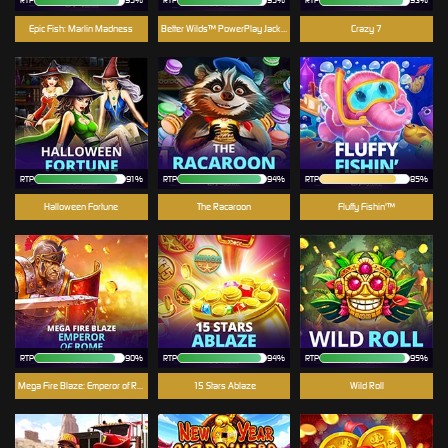
RTP
95%
RTP
95%
RTP
93%
Epic Fish: Marlin Madness
Better Wilds™ PowerPlay Jackpot
Crazy 7
RTP
91%
RTP
94%
RTP
85%
Halloween Fortune
The Racaroon
Fluffy Fishin'™
RTP
90%
RTP
94%
RTP
95%
Mega Fire Blaze: Emperor of Rome™
15 Stars Ablaze
Wild Roll