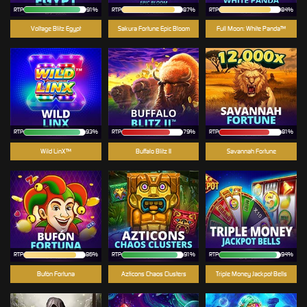
RTP
91%
RTP
87%
RTP
84%
Voltage Blitz Egypt
Sakura Fortune Epic Bloom
Full Moon: White Panda™
RTP
93%
RTP
79%
RTP
81%
Wild LinX™
Buffalo Blitz II
Savannah Fortune
RTP
86%
RTP
91%
RTP
94%
Bufón Fortuna
Azticons Chaos Clusters
Triple Money Jackpot Bells