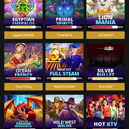
RTP
85%
RTP
82%
RTP
80%
Egyptian Emeralds
Primal Spirits
Lion Mania™
RTP
79%
RTP
85%
RTP
85%
Ocean Frenzy
Mad Hit Full Steam
Silver Bullet