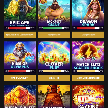
RTP
81%
RTP
92%
RTP
81%
Epic Ape: Blitz Cash Collect™
Jackpot Giant
Dragon Spark
RTP
81%
RTP
86%
RTP
84%
King of Olympus™
Clover Flip
Match Blitz Scatter Shock