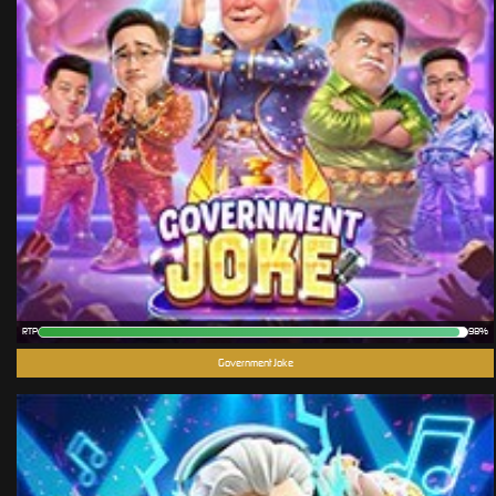
RTP
98%
Government Joke