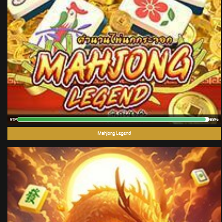
RTP
98%
Mahjong Legend