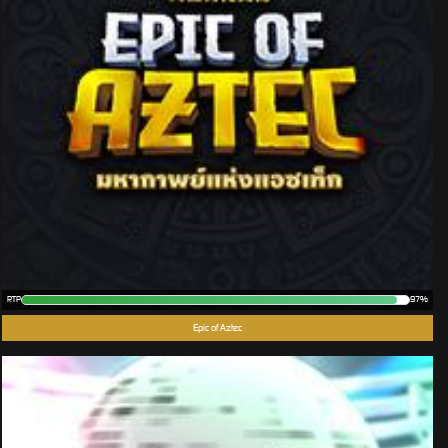
RTP
97%
Epic of Aztec