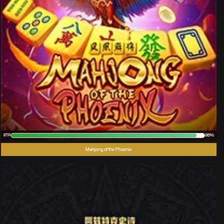
RTP
96%
Mahjong of the Phoenix