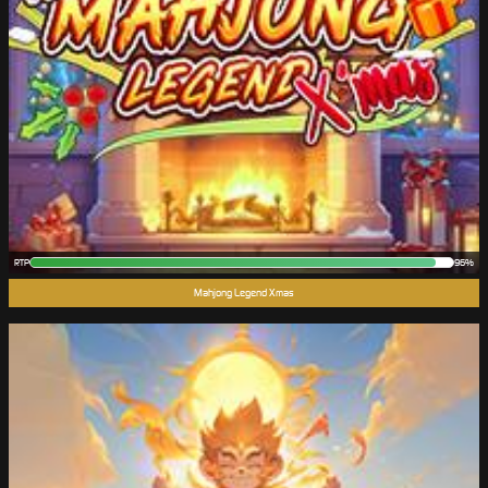
RTP
96%
Mahjong Legend Xmas