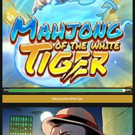
RTP
98%
Mahjong of the White Tiger