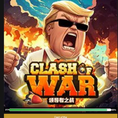
RTP
96%
Clash of War