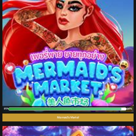
RTP
96%
Mermaid's Market