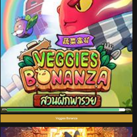
RTP
95%
Veggies Bonanza