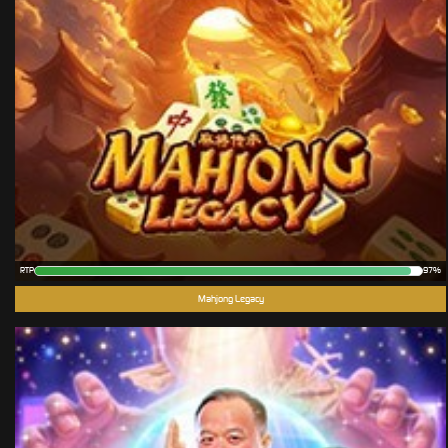
RTP
97%
Mahjong Legacy