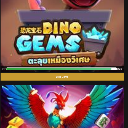
RTP
95%
Dino Gems