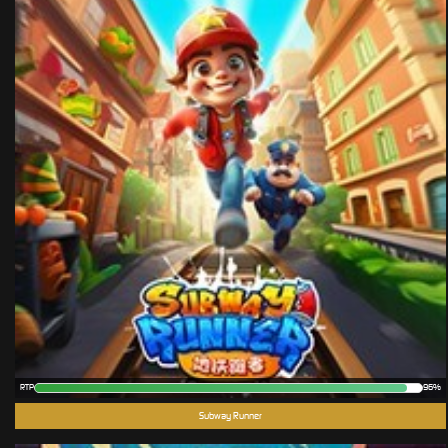
RTP
96%
Subway Runner