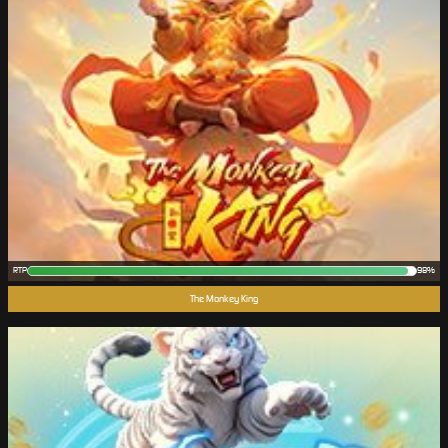
RTP
98%
The Monkey King