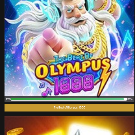
RTP
97%
The Beat of Olympus 1000