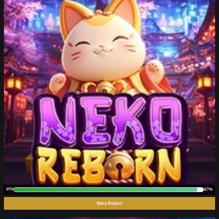
RTP
97%
Neko Reborn