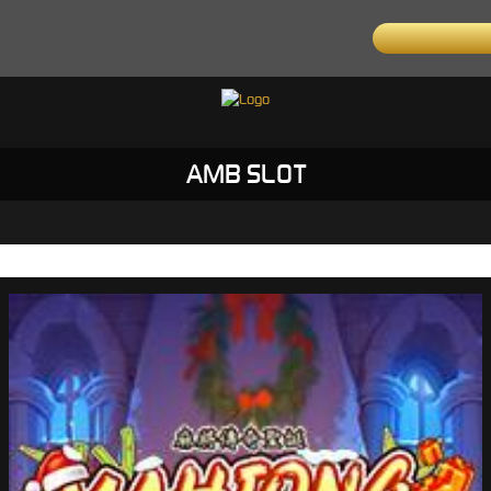
AMB SLOT