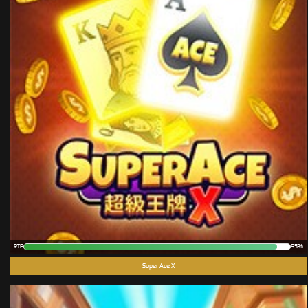
RTP
95%
Super Ace X