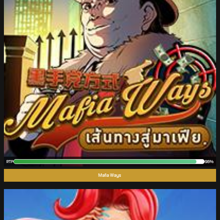
RTP
96%
Mafia Ways