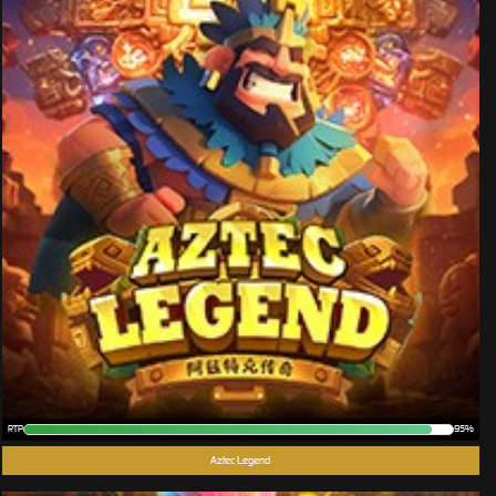
RTP
95%
Aztec Legend