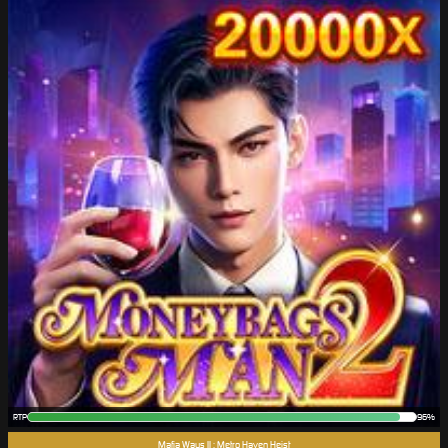
RTP
96%
Mafia Ways II : Metro Haven Heist