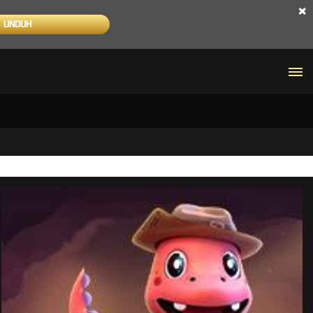
×
UNDUH