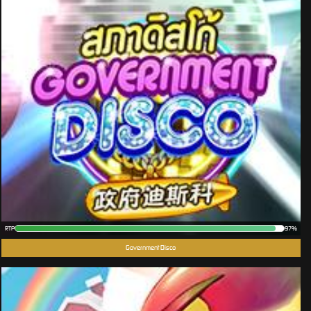
RTP
97%
Government Disco