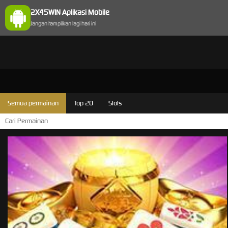
2X45WIN Aplikasi Mobile
Jangan tampilkan lagi hari ini
Semua permainan
Top 20
Slots