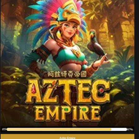
RTP
87%
Aztec Empire