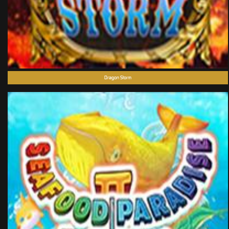
Dragon Storm