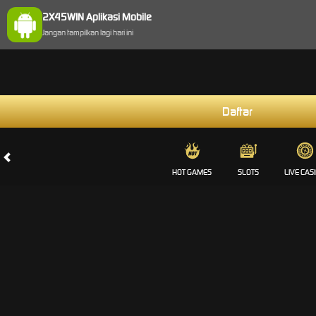
2X45WIN Aplikasi Mobile
Jangan tampilkan lagi hari ini
Daftar
HOT GAMES
SLOTS
LIVE CAS