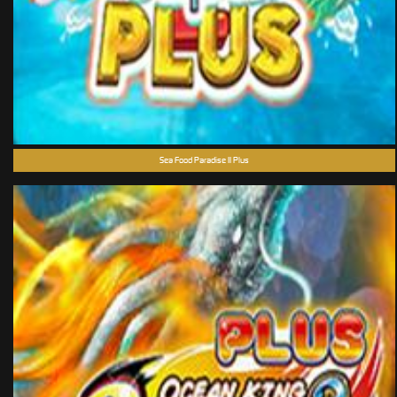
Sea Food Paradise II Plus