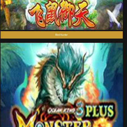
Bird Hunter