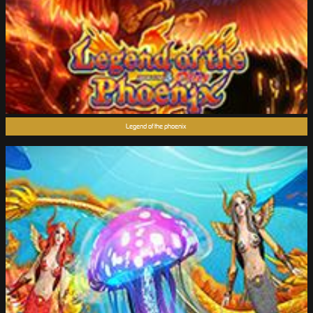
Legend of the phoenix