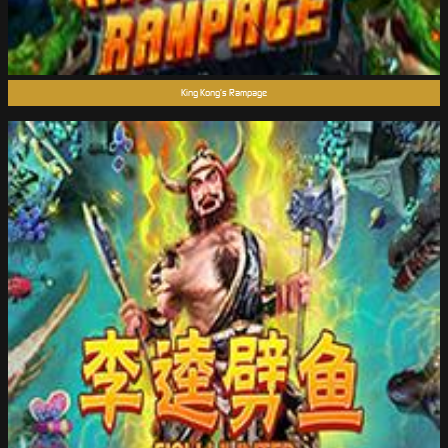
King Kong’s Rampage