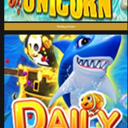
Fantasy Unicorn