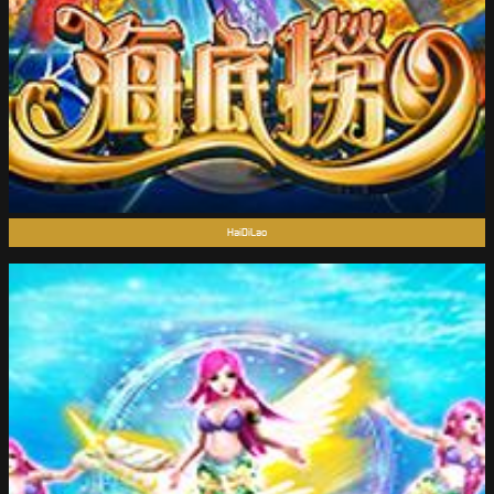
HaiDiLao