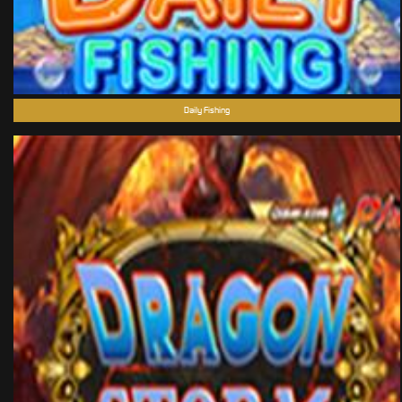
Daily Fishing