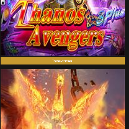
Thanos Avengers