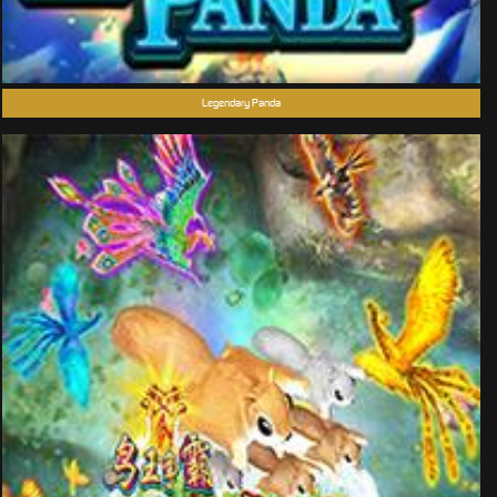
Legendary Panda