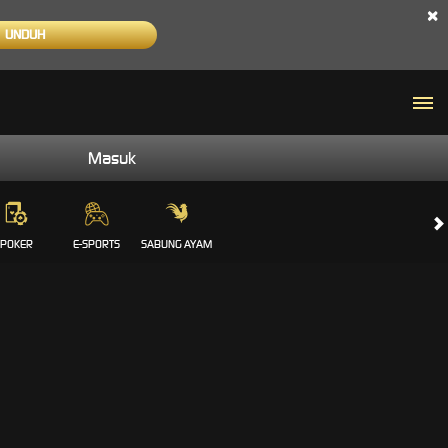
×
UNDUH
Masuk
POKER
E-SPORTS
SABUNG AYAM