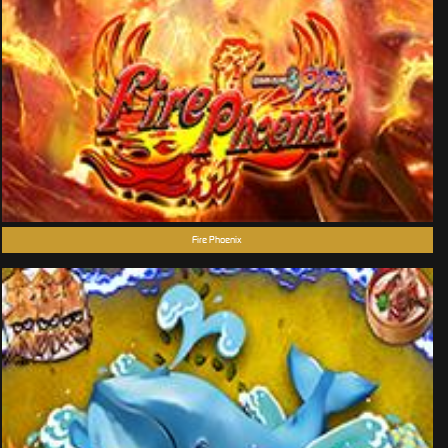
Fire Phoenix