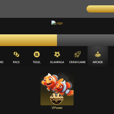
INO
RACE
TOGEL
OLAHRAGA
CRASH GAME
ARCADE
VPower