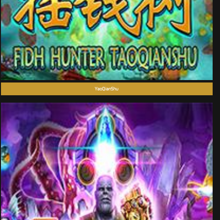
YaoQianShu