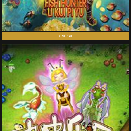
Li Kui Pi Yu