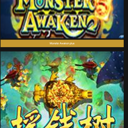
Monster Awaken plus