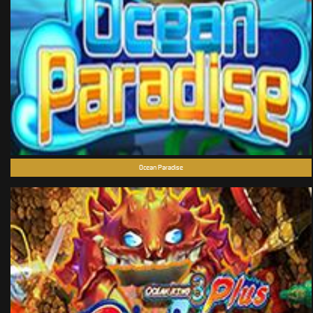
Ocean Paradise