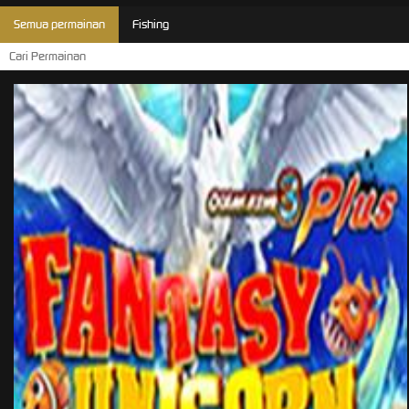
Semua permainan
Fishing