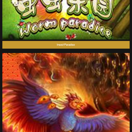
Insect Paradise