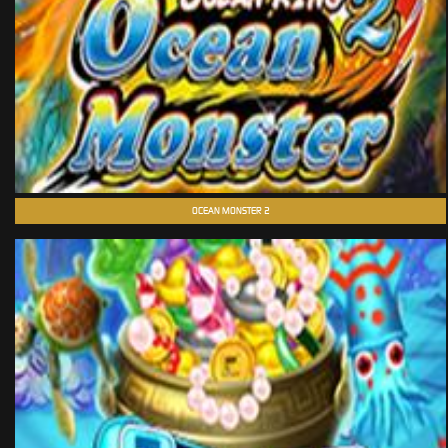
OCEAN MONSTER 2