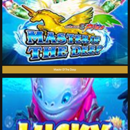
Master Of The Deep