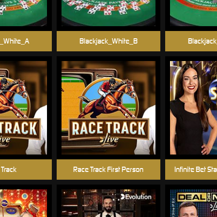
k_White_A
Blackjack_White_B
Blackjac
 Track
Race Track First Person
Infinite Bet St