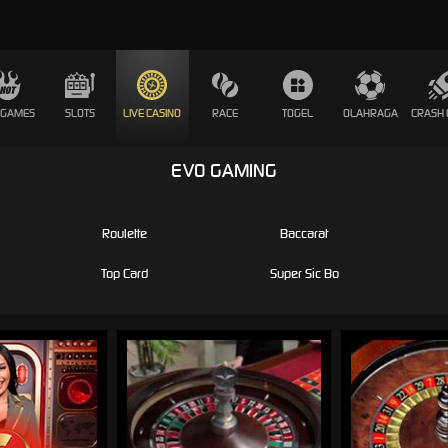
 GAMES
SLOTS
LIVE CASINO
RACE
TOGEL
OLAHRAGA
CRASH
EVO GAMING
Roulette
Baccarat
Top Card
Super Sic Bo