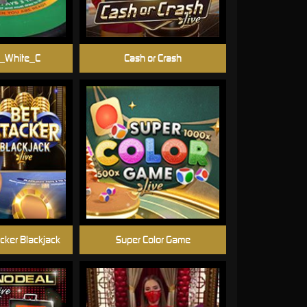
k_White_C
Cash or Crash
acker Blackjack
Super Color Game