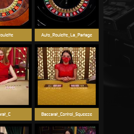
oulette
Auto_Roulette_La_Partage
rat_C
Baccarat_Control_Squeeze