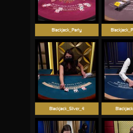
Blackjack_Party
Blackjack_
Blackjack_Silver_4
Blackjac