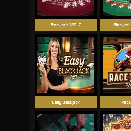
Blackjack_VIP_Z
Blackjac
Easy Blackjack
Race