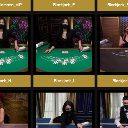
Diamond_VIP
Blackjack_E
Blackjack_
jack_H
Blackjack_I
Blackjack