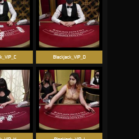
ck_VIP_C
Blackjack_VIP_D