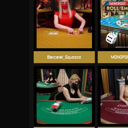
Baccarat_Squeeze
MONOPOL