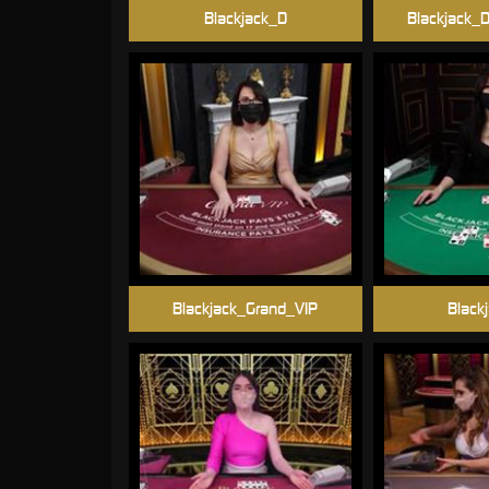
Blackjack_D
Blackjack_
Blackjack_Grand_VIP
Black