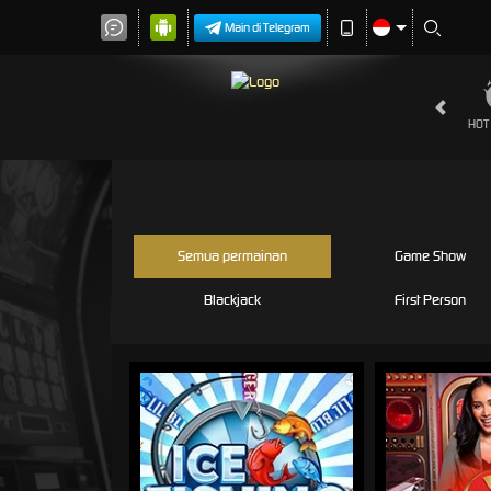
Main di Telegram
HOT
Semua permainan
Game Show
Blackjack
First Person