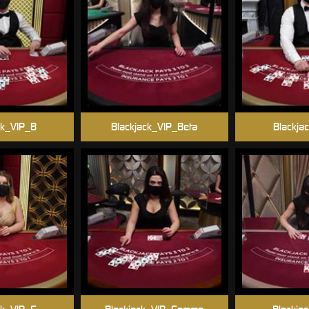
ck_VIP_B
Blackjack_VIP_Beta
Blackja