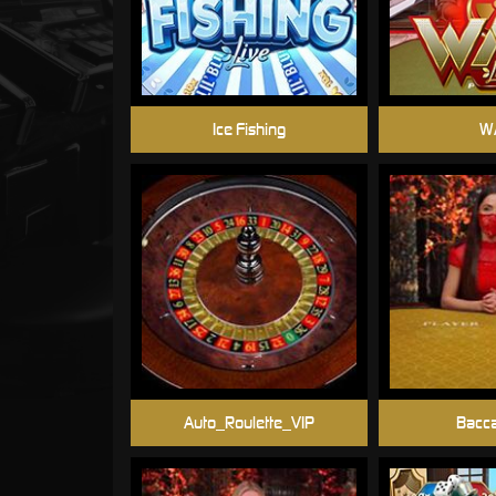
Ice Fishing
W
Auto_Roulette_VIP
Bacc