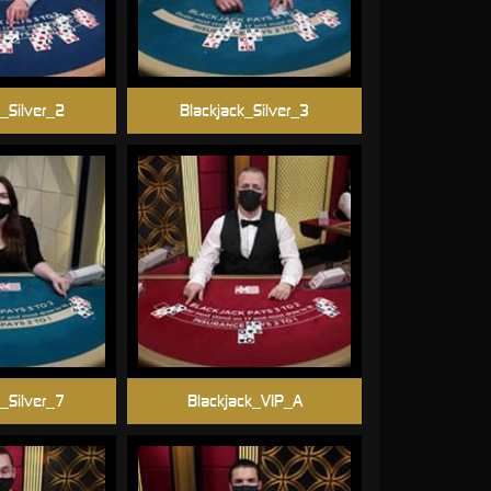
_Silver_2
Blackjack_Silver_3
_Silver_7
Blackjack_VIP_A