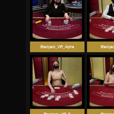
Blackjack_VIP_Alpha
Blackja