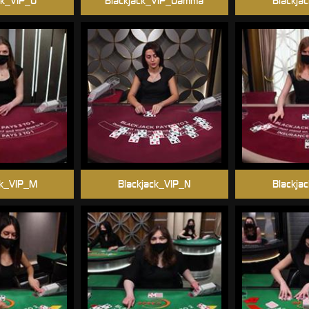
ck_VIP_G
Blackjack_VIP_Gamma
Blackja
ck_VIP_M
Blackjack_VIP_N
Blackja