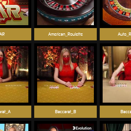
AR
American_Roulette
Auto_R
arat_A
Baccarat_B
Bacca