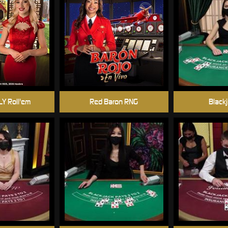
Y Roll'em
Red Baron RNG
Black