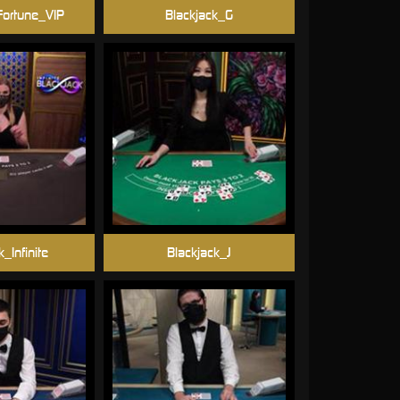
Fortune_VIP
Blackjack_G
_Infinite
Blackjack_J