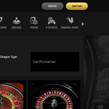
MASUK
DAFTAR
 GAME
ARCADE
POKER
E-SPORTS
SABUNG AYAM
PROMOSI
Dragon Tiger