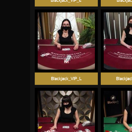
Blackjack_VIP_E
Blackja
Blackjack_VIP_L
Blackja