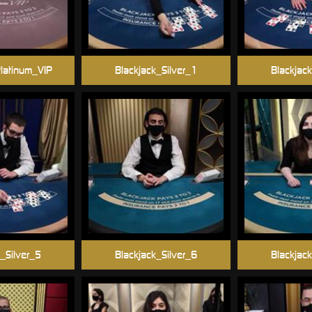
Platinum_VIP
Blackjack_Silver_1
Blackjack
k_Silver_5
Blackjack_Silver_6
Blackjack