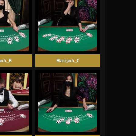
jack_B
Blackjack_C