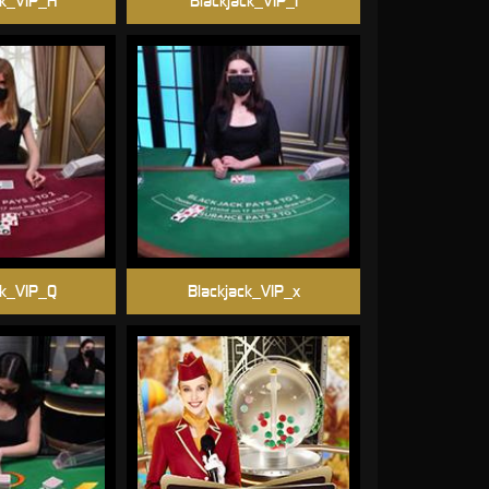
ck_VIP_H
Blackjack_VIP_I
ck_VIP_Q
Blackjack_VIP_x