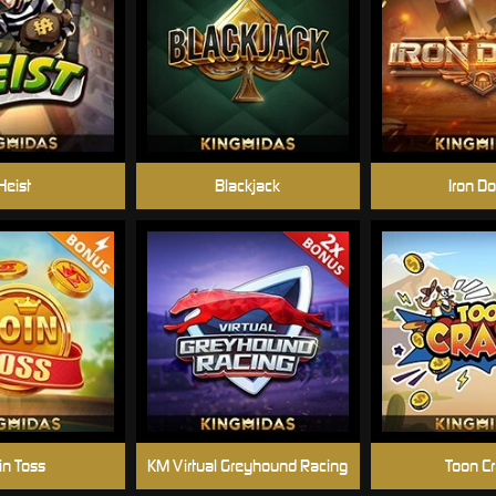
Heist
Blackjack
Iron D
in Toss
KM Virtual Greyhound Racing
Toon C