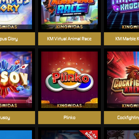
pus Glory
KM Virtual Animal Race
KM Marble 
Pusoy
Plinko
Cockfighti