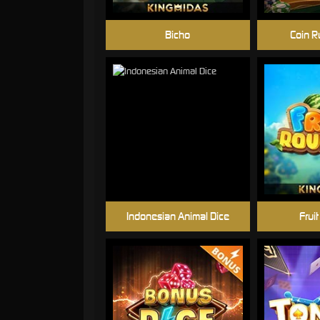
Bicho
Coin R
Indonesian Animal Dice
Frui