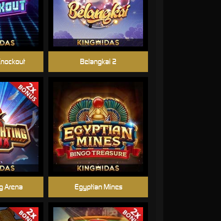
Knockout
Belangkai 2
ng Arena
Egyptian Mines