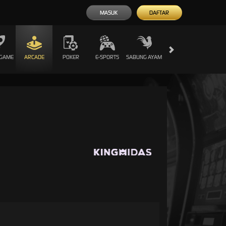
MASUK
DAFTAR
 GAME
ARCADE
POKER
E-SPORTS
SABUNG AYAM
PROMOSI