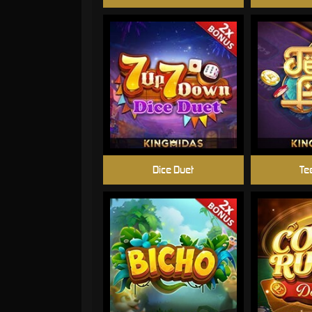
Dice Duet
Te