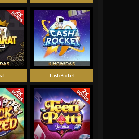
rat
Cash Rocket