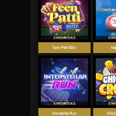
Teen Patti Blitz
Ma
Interstellar Run
Chick