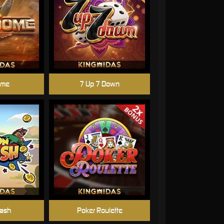
ome
7 Up 7 Down
rash
Poker Roulette