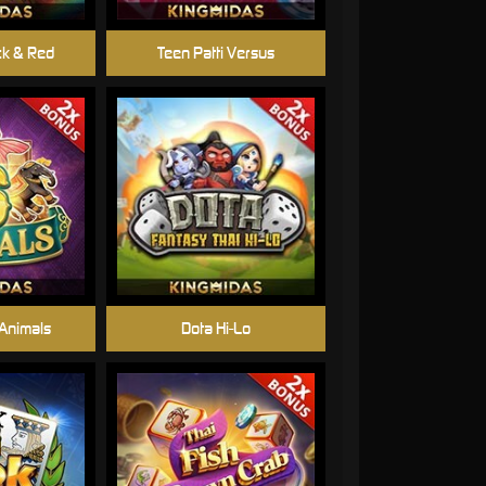
ck & Red
Teen Patti Versus
Animals
Dota Hi-Lo