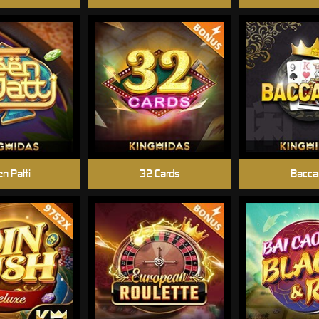
en Patti
32 Cards
Bacca