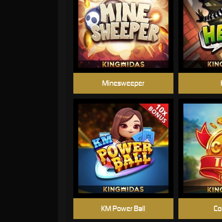
Minesweeper
KM Power Ball
Co