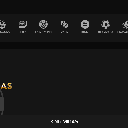
 GAMES
SLOTS
LIVE CASINO
RACE
TOGEL
OLAHRAGA
CRASH
KING MIDAS