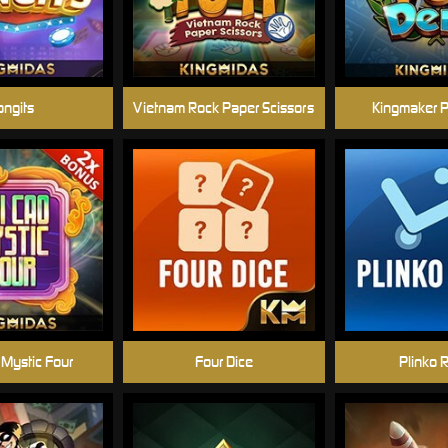
ongits
Vietnam Rock Paper Scissors
Kingmaker 
 Mystic Four
Four Dice
Plinko 