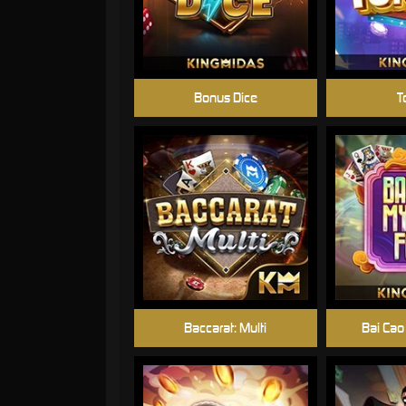
Bonus Dice
T
Baccarat: Multi
Bai Cao