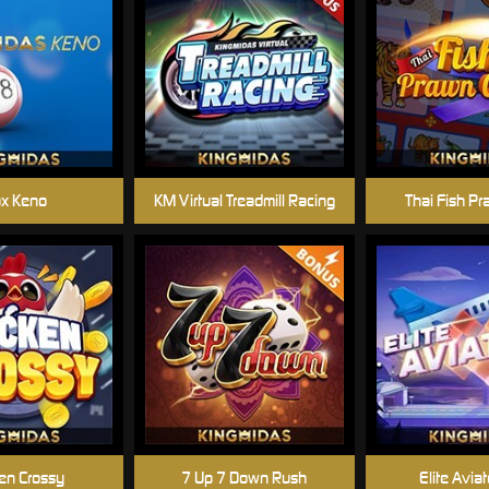
x Keno
KM Virtual Treadmill Racing
Thai Fish P
en Crossy
7 Up 7 Down Rush
Elite Aviat