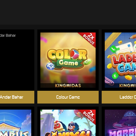
Andar Bahar
Colour Game
Ladder 