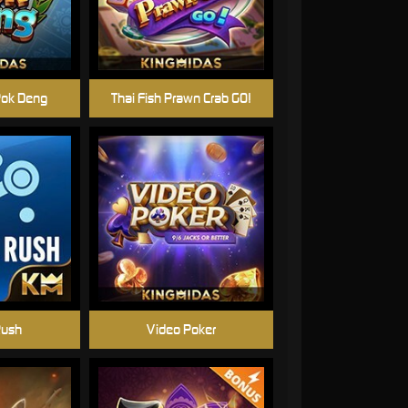
Pok Deng
Thai Fish Prawn Crab GO!
Rush
Video Poker