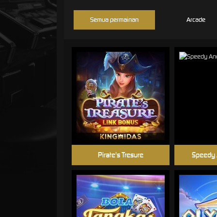
Semua permainan
Arcade
Pirate's Tresure
Speedy 