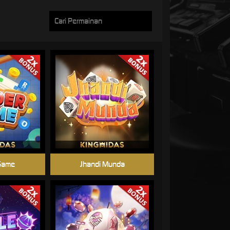
Game
Jhandi Munda