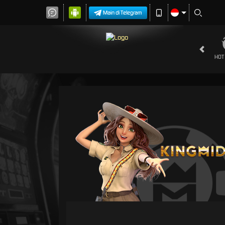
Main di Telegram
HOT