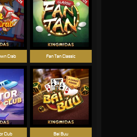
rawn Crab
Fan Tan Classic
or Club
Bai Buu