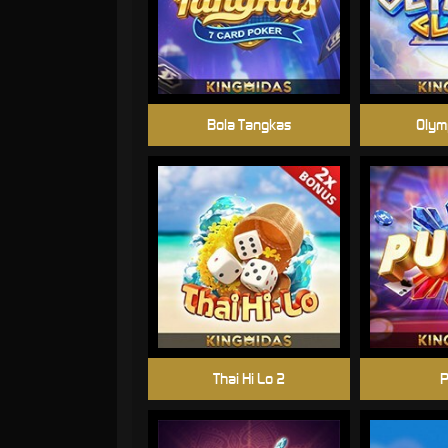
Bola Tangkas
Olym
Thai Hi Lo 2