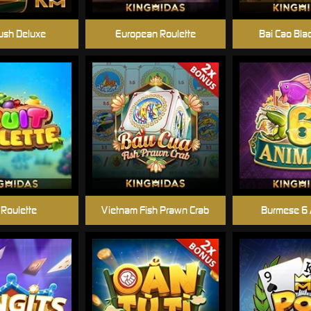
ush Deluxe
European Roulette
Bai Cao Bla
t Roulette
Vietnam Fish Prawn Crab
Burmese 6 